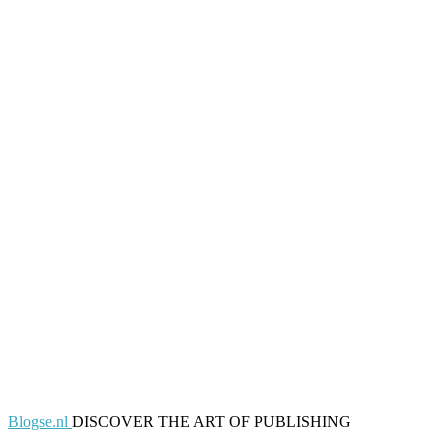
Blogse.nl
DISCOVER THE ART OF PUBLISHING