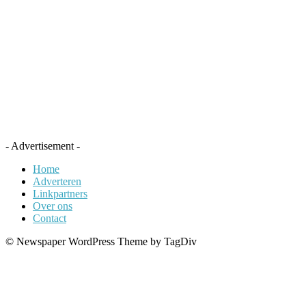
- Advertisement -
Home
Adverteren
Linkpartners
Over ons
Contact
© Newspaper WordPress Theme by TagDiv