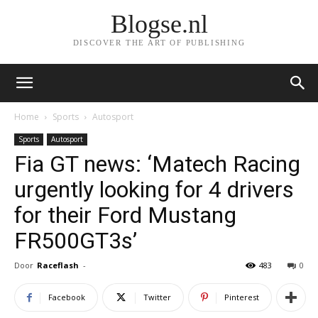
Blogse.nl
DISCOVER THE ART OF PUBLISHING
Home
Sports
Autosport
Sports
Autosport
Fia GT news: ‘Matech Racing
urgently looking for 4 drivers
for their Ford Mustang
FR500GT3s’
Door
Raceflash
-
483
0
Facebook
Twitter
Pinterest