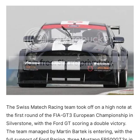
The Swiss Matech Racing team took off on a high note at
the first round of the FIA-GT3 European Championship in
Silverstone, with the Ford GT scoring a double victory.
The team managed by Martin Bartek is entering, with the
full support of Ford Racing, three Mustang FR500GT3s in