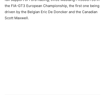
the FIA-GT3 European Championship, the first one being
driven by the Belgian Eric De Doncker and the Canadian
Scott Maxwell.