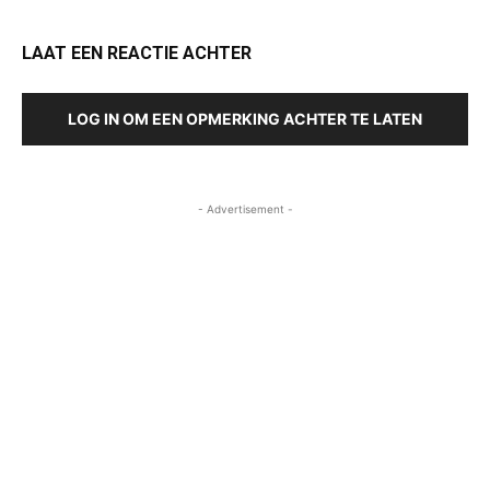
LAAT EEN REACTIE ACHTER
LOG IN OM EEN OPMERKING ACHTER TE LATEN
- Advertisement -