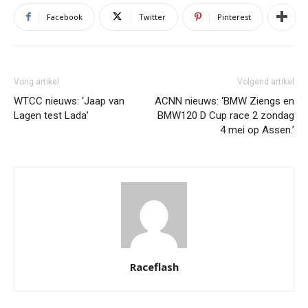
Facebook
Twitter
Pinterest
Vorig artikel
Volgend artikel
WTCC nieuws: ‘Jaap van
ACNN nieuws: ‘BMW Ziengs en
Lagen test Lada’
BMW120 D Cup race 2 zondag
4 mei op Assen.’
Raceflash