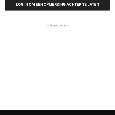
LOG IN OM EEN OPMERKING ACHTER TE LATEN
- Advertisement -