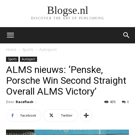
Blogse.nl
DISCOVER THE ART OF PUBLISHING
Home
Sports
Autosport
Sports
Autosport
ALMS nieuws: ‘Penske,
Porsche Win Second Straight
Overall ALMS Victory’
Door
Raceflash
-
435
0
Facebook
Twitter