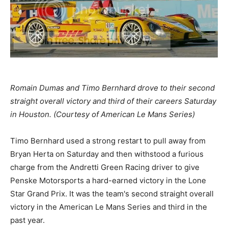
Romain Dumas and Timo Bernhard drove to their second
straight overall victory and third of their careers Saturday
in Houston. (Courtesy of American Le Mans Series)
Timo Bernhard used a strong restart to pull away from
Bryan Herta on Saturday and then withstood a furious
charge from the Andretti Green Racing driver to give
Penske Motorsports a hard-earned victory in the Lone
Star Grand Prix. It was the team's second straight overall
victory in the American Le Mans Series and third in the
past year.