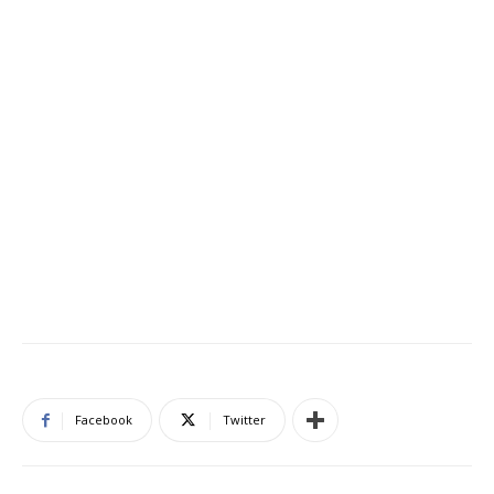
Facebook
Twitter