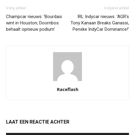
Vorig artikel
Volgend artikel
Champcar nieuws: ‘Bourdais
IRL Indycar nieuws: ‘AGR’s
wint in Houston; Doornbos
Tony Kanaan Breaks Ganassi,
behaalt opnieuw podium’
Penske IndyCar Dominance!’
Raceflash
LAAT EEN REACTIE ACHTER