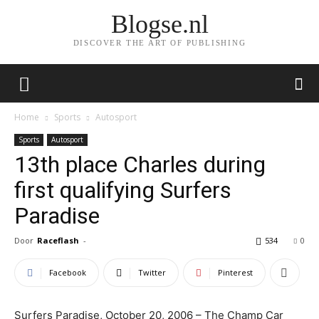
Blogse.nl
DISCOVER THE ART OF PUBLISHING
Home
Sports
Autosport
Sports
Autosport
13th place Charles during
first qualifying Surfers
Paradise
Door
Raceflash
-
534
0
Facebook
Twitter
Pinterest
Surfers Paradise, October 20, 2006 – The Champ Car