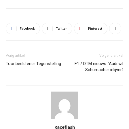
Facebook
Twitter
Pinterest
Vorig artikel
Volgend artikel
Toonbeeld ener Tegenstelling
F1 / DTM nieuws: ‘Audi wil
Schumacher inlijven’
Raceflash