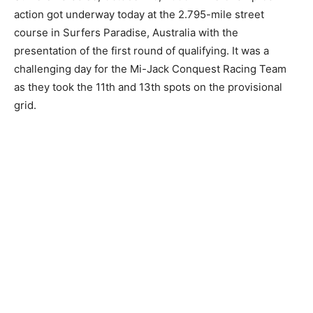
action got underway today at the 2.795-mile street
course in Surfers Paradise, Australia with the
presentation of the first round of qualifying. It was a
challenging day for the Mi-Jack Conquest Racing Team
as they took the 11th and 13th spots on the provisional
grid.