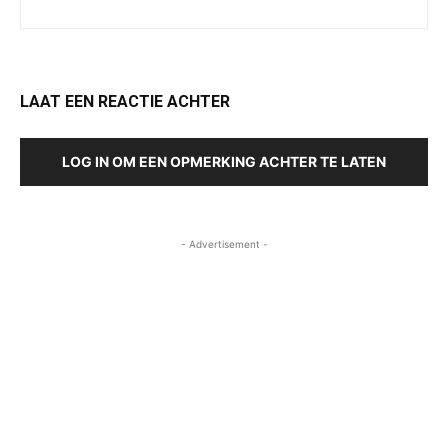
LAAT EEN REACTIE ACHTER
LOG IN OM EEN OPMERKING ACHTER TE LATEN
- Advertisement -