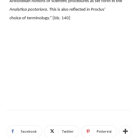
Aristotelian notions of scientific procedures as set forth in the
Analytica posteriora
. This is also reflected in Proclus'
choice of terminology.” [blz. 140]
Facebook
Twitter
Pinterest