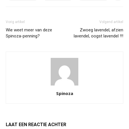
Vorig artikel
Volgend artikel
Wie weet meer van deze
Zwoeg lavendel, afzien
Spinoza-penning?
lavendel, oogst lavendel !!!
Spinoza
LAAT EEN REACTIE ACHTER