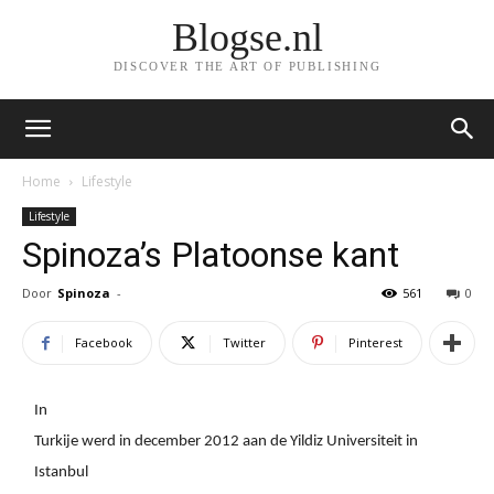
Blogse.nl
DISCOVER THE ART OF PUBLISHING
Home
Lifestyle
Lifestyle
Spinoza’s Platoonse kant
Door
Spinoza
-
561
0
Facebook
Twitter
Pinterest
In
Turkije werd in december 2012 aan de Yildiz Universiteit in
Istanbul