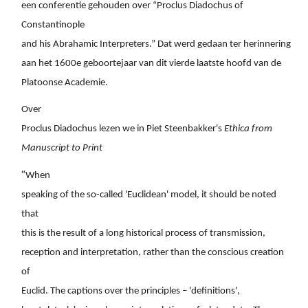
een conferentie gehouden over “Proclus Diadochus of
Constantinople
and his Abrahamic Interpreters.” Dat werd gedaan ter herinnering
aan het 1600e geboortejaar van dit vierde laatste hoofd van de
Platoonse Academie.
Over
Proclus Diadochus lezen we in Piet Steenbakker's
Ethica from
Manuscript to Print
“
When
speaking of the so-called 'Euclidean' model, it should be noted
that
this is the result of a long historical process of transmission,
reception and interpretation, rather than the conscious creation
of
Euclid. The captions over the principles – 'definitions',