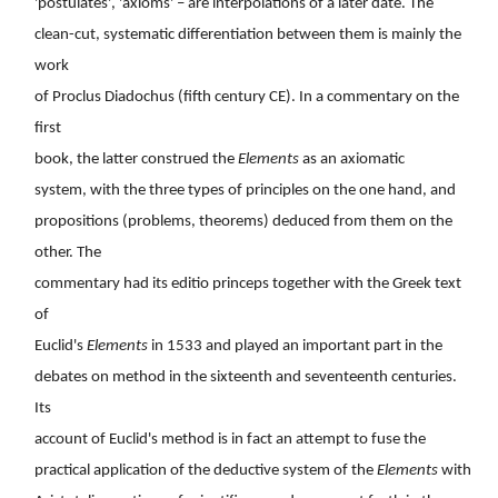
'postulates', 'axioms' – are interpolations of a later date. The
clean-cut, systematic differentiation between them is mainly the
work
of Proclus Diadochus (fifth century CE). In a commentary on the
first
book, the latter construed the
Elements
as an axiomatic
system, with the three types of principles on the one hand, and
propositions (problems, theorems) deduced from them on the
other. The
commentary had its editio princeps together with the Greek text
of
Euclid's
Elements
in 1533 and played an important part in the
debates on method in the sixteenth and seventeenth centuries.
Its
account of Euclid's method is in fact an attempt to fuse the
practical application of the deductive system of the
Elements
with