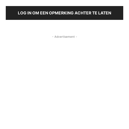
LOG IN OM EEN OPMERKING ACHTER TE LATEN
- Advertisement -