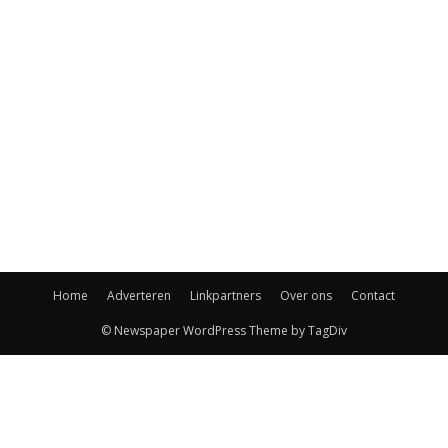
Home
Adverteren
Linkpartners
Over ons
Contact
© Newspaper WordPress Theme by TagDiv