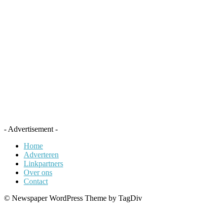
- Advertisement -
Home
Adverteren
Linkpartners
Over ons
Contact
© Newspaper WordPress Theme by TagDiv