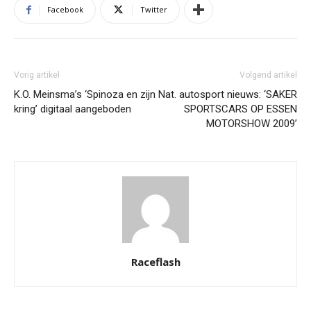
Facebook
Twitter
Vorig artikel
Volgend artikel
K.O. Meinsma’s ‘Spinoza en zijn
Nat. autosport nieuws: ‘SAKER
kring’ digitaal aangeboden
SPORTSCARS OP ESSEN
MOTORSHOW 2009’
Raceflash