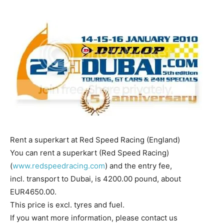
Rent a superkart at Red Speed Racing (England)
You can rent a superkart (Red Speed Racing)
(
www.redspeedracing.com
) and the entry fee,
incl. transport to Dubai, is 4200.00 pound, about
EUR4650.00.
This price is excl. tyres and fuel.
If you want more information, please contact us