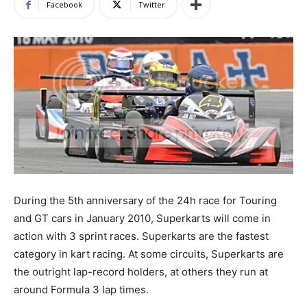
Facebook
Twitter
During the 5th anniversary of the 24h race for Touring
and GT cars in January 2010, Superkarts will come in
action with 3 sprint races. Superkarts are the fastest
category in kart racing. At some circuits, Superkarts are
the outright lap-record holders, at others they run at
around Formula 3 lap times.