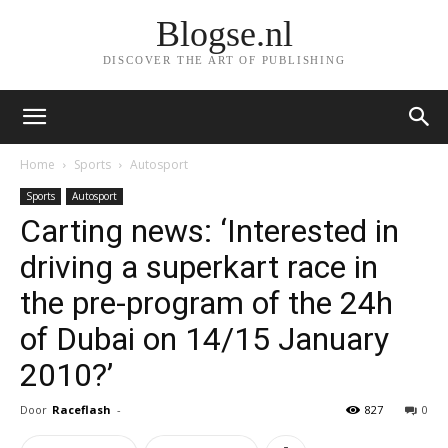
Blogse.nl
DISCOVER THE ART OF PUBLISHING
Home
Sports
Autosport
Sports
Autosport
Carting news: ‘Interested in
driving a superkart race in
the pre-program of the 24h
of Dubai on 14/15 January
2010?’
Door
Raceflash
-
827
0