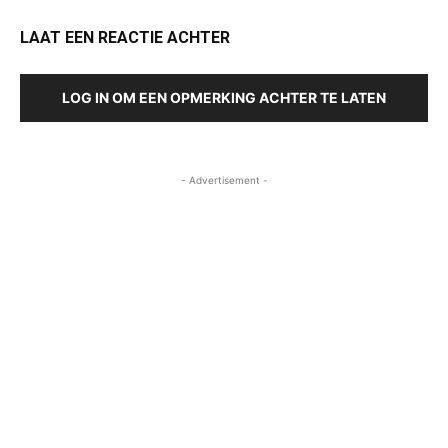
LAAT EEN REACTIE ACHTER
LOG IN OM EEN OPMERKING ACHTER TE LATEN
- Advertisement -