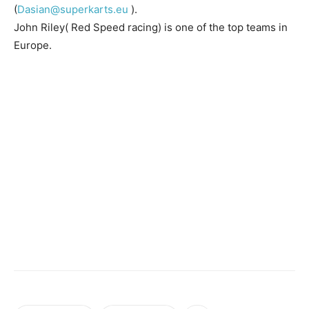
(
Dasian@superkarts.eu
).
John Riley( Red Speed racing) is one of the top teams in
Europe.