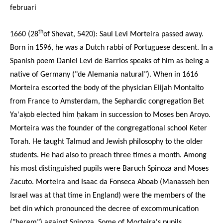
februari
th
1660 (28
of Shevat, 5420):
Saul Levi Morteira
passed away.
Born in 1596, he was a Dutch rabbi of Portuguese descent. In a
Spanish poem Daniel Levi de Barrios speaks of him as being a
native of Germany ("de Alemania natural"). When in 1616
Morteira escorted the body of the physician Elijah Montalto
from France to Amsterdam, the Sephardic congregation Bet
Ya'aḳob elected him ḥakam in succession to Moses ben Aroyo.
Morteira was the founder of the congregational school Keter
Torah. He taught Talmud and Jewish philosophy to the older
students. He had also to preach three times a month. Among
his most distinguished pupils were Baruch Spinoza and Moses
Zacuto. Morteira and Isaac da Fonseca Aboab (Manasseh ben
Israel was at that time in England) were the members of the
bet din which pronounced the decree of excommunication
("ḥerem") against Spinoza. Some of Morteira's pupils