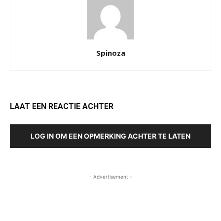
Spinoza
LAAT EEN REACTIE ACHTER
LOG IN OM EEN OPMERKING ACHTER TE LATEN
- Advertisement -