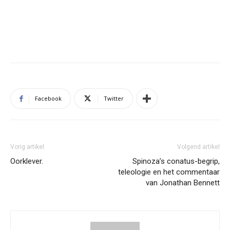
Facebook
Twitter
Vorig artikel
Volgend artikel
Oorklever.
Spinoza’s conatus-begrip,
teleologie en het commentaar
van Jonathan Bennett