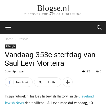
Blogse.nl
DISCOVER THE ART OF PUBLISHING
Home
Lifestyle
Lifestyle
Vandaag 353e sterfdag van
Saul Levi Morteira
Door
Spinoza
-
543
0
Facebook
Twitter
In zijn rubriek "This Day In Jewish History" in de
Cleveland
Jewish News
deelt Mitchell A. Levin
mee dat vandaag, 10