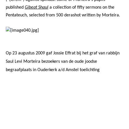
published
Gibeat Shaul
a collection of fifty sermons on the
Pentateuch, selected from 500 derashot written by Morteira.
Op 23 augustus 2009 gaf
Jossie Effrat
bij het graf van rabbijn
Saul Levi Morteira bezoekers
van
de oude joodse
begraafplaats in Ouderkerk a/d Amstel toelichting