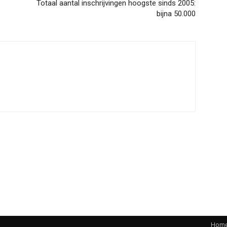
Totaal aantal inschrijvingen hoogste sinds 2005:
bijna 50.000
Hom