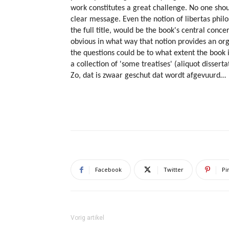
work constitutes a great challenge. No one shou
clear message. Even the notion of libertas phil
the full title, would be the book's central concer
obvious in what way that notion provides an org
the questions could be to what extent the book i
a collection of 'some treatises' (aliquot dissertat
Zo, dat is zwaar geschut dat wordt afgevuurd…
Facebook
Twitter
Pi
Vorig artikel