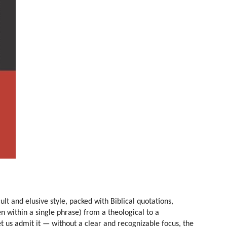
cult and elusive style, packed with Biblical quotations,
 within a single phrase) from a theological to a
et us admit it — without a clear and recognizable focus, the