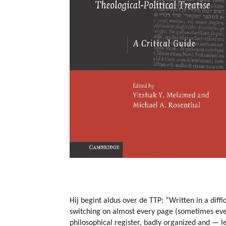
Hij begint aldus over de TTP: “Written in a diffi
switching on almost every page (sometimes even
philosophical register, badly organized and — l