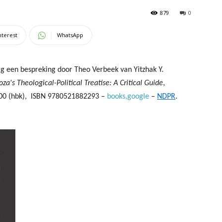
879
0
nterest
WhatsApp
ag een bespreking door
Theo Verbeek van Yitzhak Y.
oza's Theological-Political Treatise: A Critical Guide
,
00 (hbk),
ISBN 9780521882293 –
books,google
–
NDPR
.