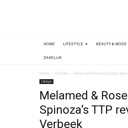
HOME
LIFESTYLE
BEAUTY & MODE
ZAKELIJK
Home
Lifestyle
Melamed & Rosenthal (eds.) Spin
Lifestyle
Melamed & Rosen
Spinoza’s TTP r
Verbeek