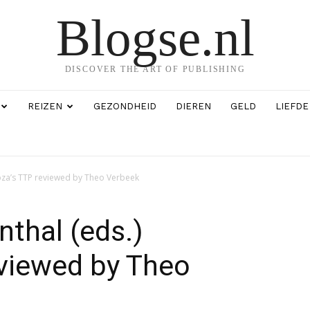
Blogse.nl
DISCOVER THE ART OF PUBLISHING
REIZEN
GEZONDHEID
DIEREN
GELD
LIEFDE
oza’s TTP reviewed by Theo Verbeek
thal (eds.)
eviewed by Theo