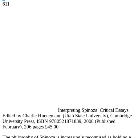
611
Facebook
Twitter
Pinterest
WhatsApp
Interpreting Spinoza. Critical Essays
Edited by Charlie Huenemann (Utah State University), Cambridge
University Press, ISBN 9780521871839, 2008 (Published
February), 206 pages £45.00
The philosophy of Spinoza is increasingly recognised as holding a