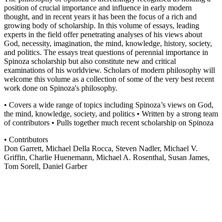
position of crucial importance and influence in early modern
thought, and in recent years it has been the focus of a rich and
growing body of scholarship. In this volume of essays, leading
experts in the field offer penetrating analyses of his views about
God, necessity, imagination, the mind, knowledge, history, society,
and politics. The essays treat questions of perennial importance in
Spinoza scholarship but also constitute new and critical
examinations of his worldview. Scholars of modern philosophy will
welcome this volume as a collection of some of the very best recent
work done on Spinoza's philosophy.
• Covers a wide range of topics including Spinoza’s views on God,
the mind, knowledge, society, and politics • Written by a strong team
of contributors • Pulls together much recent scholarship on Spinoza
• Contributors
Don Garrett, Michael Della Rocca, Steven Nadler, Michael V.
Griffin, Charlie Huenemann, Michael A. Rosenthal, Susan James,
Tom Sorell, Daniel Garber