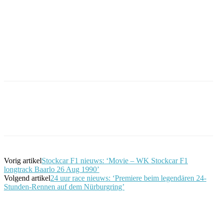
Facebook
Twitter
Pinterest
WhatsApp
Vorig artikel
Stockcar F1 nieuws: ‘Movie – WK Stockcar F1
longtrack Baarlo 26 Aug 1990’
Volgend artikel
24 uur race nieuws: ‘Premiere beim legendären 24-
Stunden-Rennen auf dem Nürburgring’