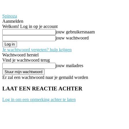
Spinoza
Aanmelden
Welkom! Log in op je account
jouw gebruikersnaam
jouw wachtwoord
Je wachtwoord vergeten? hulp krijgen
Wachtwoord herstel
Vind je wachtwoord terug
jouw mailadres
Er zal een wachtwoord naar je gemaild worden
LAAT EEN REACTIE ACHTER
Log in om een opmerking achter te laten