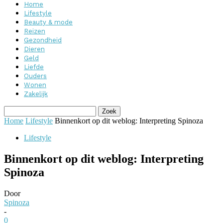
Home
Lifestyle
Beauty & mode
Reizen
Gezondheid
Dieren
Geld
Liefde
Ouders
Wonen
Zakelijk
Home
Lifestyle
Binnenkort op dit weblog: Interpreting Spinoza
Lifestyle
Binnenkort op dit weblog: Interpreting
Spinoza
Door
Spinoza
-
0