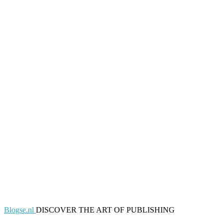
Blogse.nl
DISCOVER THE ART OF PUBLISHING