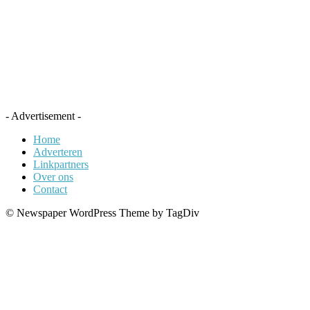
- Advertisement -
Home
Adverteren
Linkpartners
Over ons
Contact
© Newspaper WordPress Theme by TagDiv