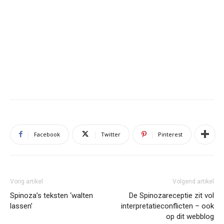
Facebook
Twitter
Pinterest
Vorig artikel
Volgend artikel
Spinoza’s teksten ‘walten
De Spinozareceptie zit vol
lassen’
interpretatieconflicten – ook
op dit webblog