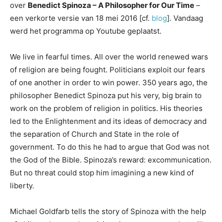
over
Benedict Spinoza – A Philosopher for Our Time
–
een verkorte versie van 18 mei 2016 [cf.
blog
]. Vandaag
werd het programma op Youtube geplaatst.
We live in fearful times. All over the world renewed wars
of religion are being fought. Politicians exploit our fears
of one another in order to win power. 350 years ago, the
philosopher Benedict Spinoza put his very, big brain to
work on the problem of religion in politics. His theories
led to the Enlightenment and its ideas of democracy and
the separation of Church and State in the role of
government. To do this he had to argue that God was not
the God of the Bible. Spinoza’s reward: excommunication.
But no threat could stop him imagining a new kind of
liberty.
Michael Goldfarb tells the story of Spinoza with the help