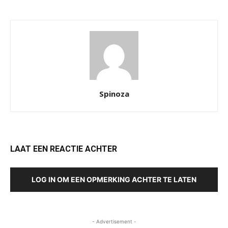
Spinoza
LAAT EEN REACTIE ACHTER
LOG IN OM EEN OPMERKING ACHTER TE LATEN
- Advertisement -