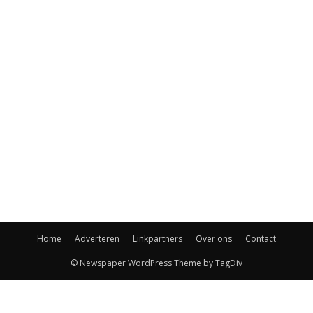
Home
Adverteren
Linkpartners
Over ons
Contact
© Newspaper WordPress Theme by TagDiv