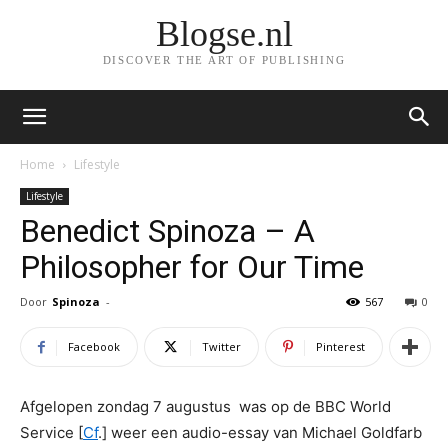
Blogse.nl
DISCOVER THE ART OF PUBLISHING
Home
Lifestyle
Lifestyle
Benedict Spinoza – A
Philosopher for Our Time
Door
Spinoza
-
567
0
Facebook
Twitter
Pinterest
Afgelopen zondag 7 augustus was op de BBC World
Service [
Cf
.] weer een audio-essay van Michael Goldfarb