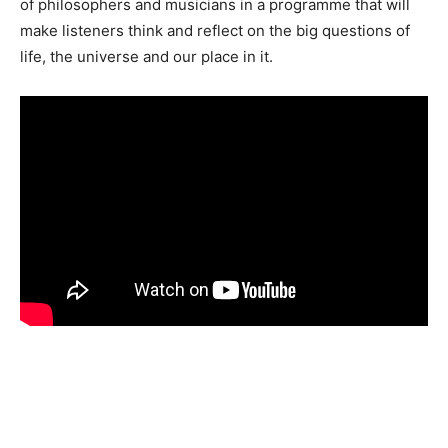
of philosophers and musicians in a programme that will
make listeners think and reflect on the big questions of
life, the universe and our place in it.